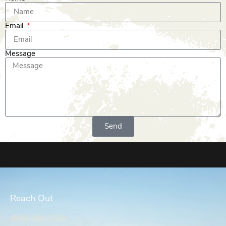
Email
Message
Send
Reach Out
(906) 458-3388