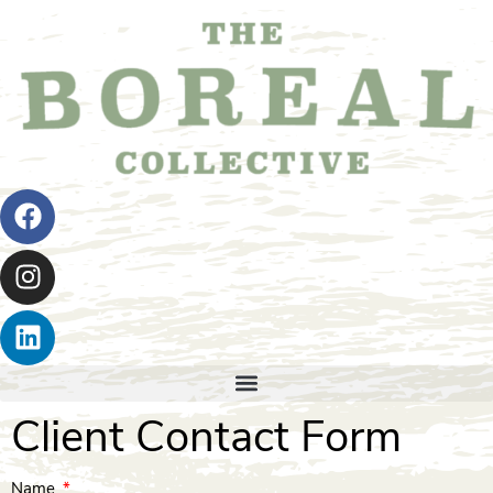
Client Contact Form
Name